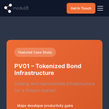
Get In Touch
Featured Case Study
PV01 – Tokenized Bond
Infrastructure
Scaling and reproducible infrastructure
for a fintech market.
Major developer productivity gains