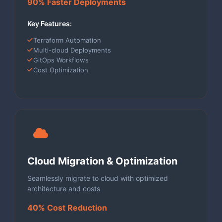
90% Faster Deployments
Key Features:
Terraform Automation
Multi-cloud Deployments
GitOps Workflows
Cost Optimization
Cloud Migration & Optimization
Seamlessly migrate to cloud with optimized
architecture and costs
40% Cost Reduction