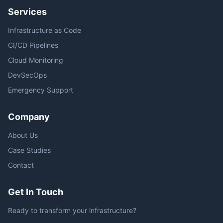
Services
Infrastructure as Code
CI/CD Pipelines
Cloud Monitoring
DevSecOps
Emergency Support
Company
About Us
Case Studies
Contact
Get In Touch
Ready to transform your infrastructure?