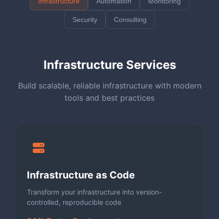
Infrastructure
Automation
Monitoring
Security
Consulting
Infrastructure Services
Build scalable, reliable infrastructure with modern
tools and best practices
Infrastructure as Code
Transform your infrastructure into version-
controlled, reproducible code