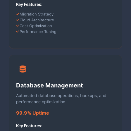
Key Features:
Migration Strategy
Cloud Architecture
Cost Optimization
Performance Tuning
Database Management
Automated database operations, backups, and
performance optimization
99.9% Uptime
Key Features: