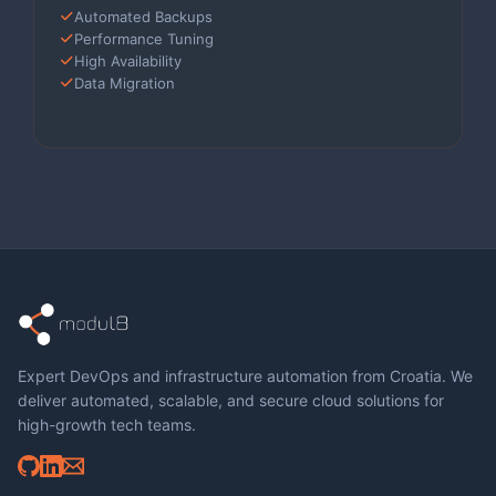
Automated Backups
Performance Tuning
High Availability
Data Migration
Expert DevOps and infrastructure automation from Croatia. We
deliver automated, scalable, and secure cloud solutions for
high-growth tech teams.