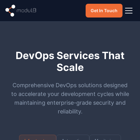
Get In Touch
DevOps Services That
Scale
Comprehensive DevOps solutions designed
to accelerate your development cycles while
maintaining enterprise-grade security and
reliability.